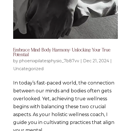
Embrace Mind-Body Harmony: Unlocking Your True
Potential
by
phoenixpilatesphysio_7b87vv
|
Dec 21, 2024
|
Uncategorized
In today’s fast-paced world, the connection
between our minds and bodies often gets
overlooked. Yet, achieving true wellness
begins with balancing these two crucial
aspects. As your holistic wellness coach, I
guide you in cultivating practices that align
your mental...