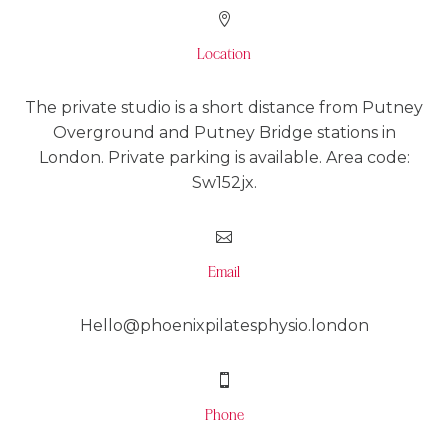

Location
The private studio is a short distance from Putney
Overground and Putney Bridge stations in
London. Private parking is available. Area code:
Sw152jx.

Email
Hello@phoenixpilatesphysio.london

Phone