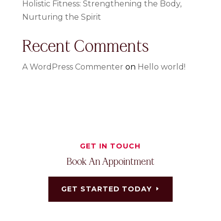
Holistic Fitness: Strengthening the Body,
Nurturing the Spirit
Recent Comments
A WordPress Commenter
on
Hello world!
GET IN TOUCH
Book An Appointment
GET STARTED TODAY