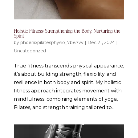
Holistic Fitness: Strengthening the Body, Nurturing the
Spirit
by
phoenixpilatesphysio_7b87vv
|
Dec 21, 2024
|
Uncategorized
True fitness transcends physical appearance;
it’s about building strength, flexibility, and
resilience in both body and spirit. My holistic
fitness approach integrates movement with
mindfulness, combining elements of yoga,
Pilates, and strength training tailored to...