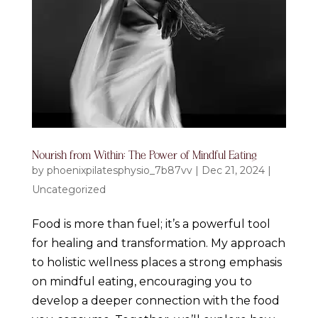
Nourish from Within: The Power of Mindful Eating
by
phoenixpilatesphysio_7b87vv
|
Dec 21, 2024
|
Uncategorized
Food is more than fuel; it’s a powerful tool
for healing and transformation. My approach
to holistic wellness places a strong emphasis
on mindful eating, encouraging you to
develop a deeper connection with the food