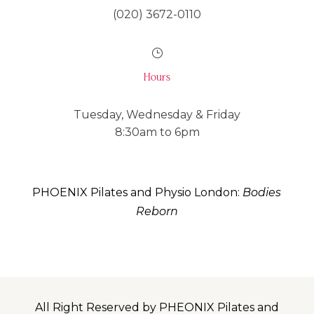
(020) 3672-0110
}
Hours
Tuesday, Wednesday & Friday
8:30am to 6pm
PHOENIX Pilates and Physio London:
Bodies
Reborn
All Right Reserved by PHEONIX Pilates and