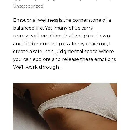
Uncategorized
Emotional wellness is the cornerstone of a
balanced life. Yet, many of us carry
unresolved emotions that weigh us down
and hinder our progress. In my coaching, I
create a safe, non-judgmental space where
you can explore and release these emotions.
We’ll work through...