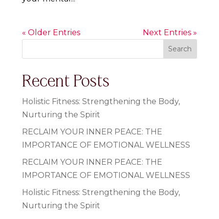
« Older Entries
Next Entries »
Search
Recent Posts
Holistic Fitness: Strengthening the Body,
Nurturing the Spirit
RECLAIM YOUR INNER PEACE: THE
IMPORTANCE OF EMOTIONAL WELLNESS
RECLAIM YOUR INNER PEACE: THE
IMPORTANCE OF EMOTIONAL WELLNESS
Holistic Fitness: Strengthening the Body,
Nurturing the Spirit