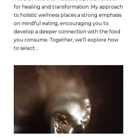
for healing and transformation. My approach
to holistic wellness places a strong emphasis
on mindful eating, encouraging you to
develop a deeper connection with the food
you consume. Together, we’ll explore how
to select...