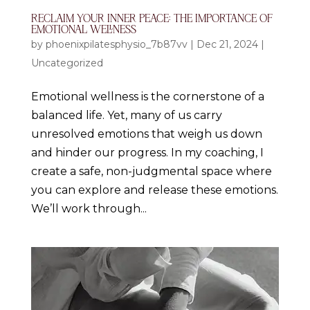
RECLAIM YOUR INNER PEACE: THE IMPORTANCE OF
EMOTIONAL WELLNESS
by
phoenixpilatesphysio_7b87vv
|
Dec 21, 2024
|
Uncategorized
Emotional wellness is the cornerstone of a
balanced life. Yet, many of us carry
unresolved emotions that weigh us down
and hinder our progress. In my coaching, I
create a safe, non-judgmental space where
you can explore and release these emotions.
We’ll work through...