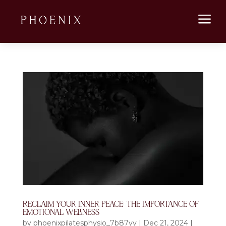
a
RECLAIM YOUR INNER PEACE: THE IMPORTANCE OF
EMOTIONAL WELLNESS
by
phoenixpilatesphysio_7b87vv
|
Dec 21, 2024
|