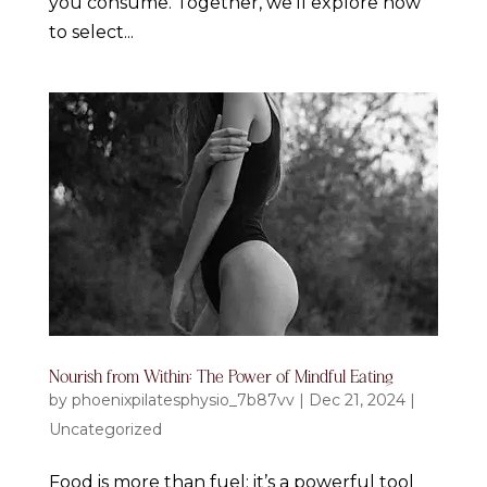
you consume. Together, we’ll explore how
to select...
Nourish from Within: The Power of Mindful Eating
by
phoenixpilatesphysio_7b87vv
|
Dec 21, 2024
|
Uncategorized
Food is more than fuel; it’s a powerful tool