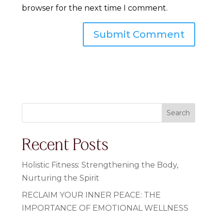
browser for the next time I comment.
Search
Recent Posts
Holistic Fitness: Strengthening the Body,
Nurturing the Spirit
RECLAIM YOUR INNER PEACE: THE
IMPORTANCE OF EMOTIONAL WELLNESS