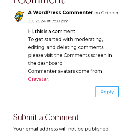
A WordPress Commenter
on October
30, 2024 at 7:50 pm
Hi, this is a comment.
To get started with moderating,
editing, and deleting comments,
please visit the Comments screen in
the dashboard.
Commenter avatars come from
Gravatar
.
Reply
Submit a Comment
Your email address will not be published.