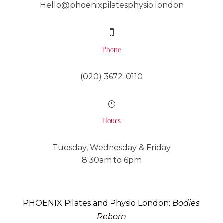
Hello@phoenixpilatesphysio.london

Phone
(020) 3672-0110
}
Hours
Tuesday, Wednesday & Friday
8:30am to 6pm
PHOENIX Pilates and Physio London:
Bodies
Reborn