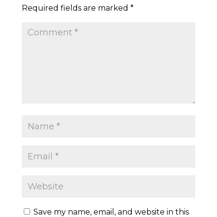
Required fields are marked
*
Save my name, email, and website in this