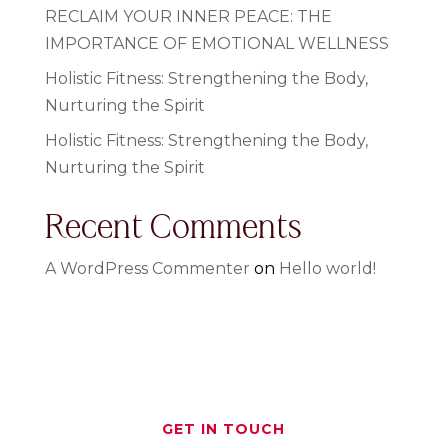
RECLAIM YOUR INNER PEACE: THE
IMPORTANCE OF EMOTIONAL WELLNESS
Holistic Fitness: Strengthening the Body,
Nurturing the Spirit
Holistic Fitness: Strengthening the Body,
Nurturing the Spirit
Recent Comments
A WordPress Commenter
on
Hello world!
GET IN TOUCH