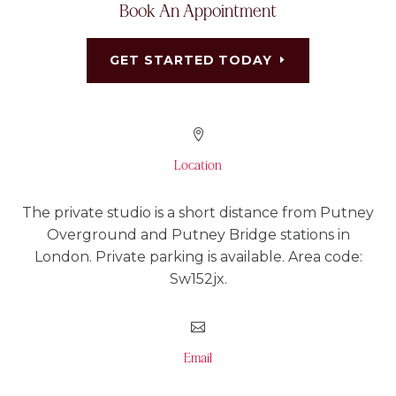
Book An Appointment
GET STARTED TODAY

Location
The private studio is a short distance from Putney
Overground and Putney Bridge stations in
London. Private parking is available. Area code:
Sw152jx.

Email