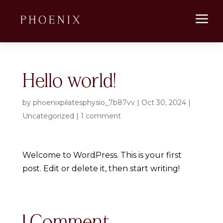
a
Hello world!
by
phoenixpilatesphysio_7b87vv
|
Oct 30, 2024
|
Uncategorized
|
1 comment
Welcome to WordPress. This is your first
post. Edit or delete it, then start writing!
1 Comment